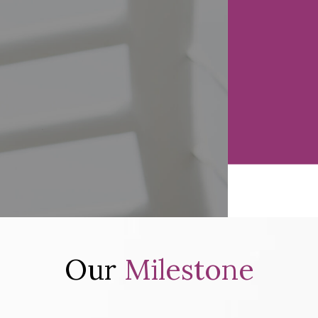
Our
Milestone