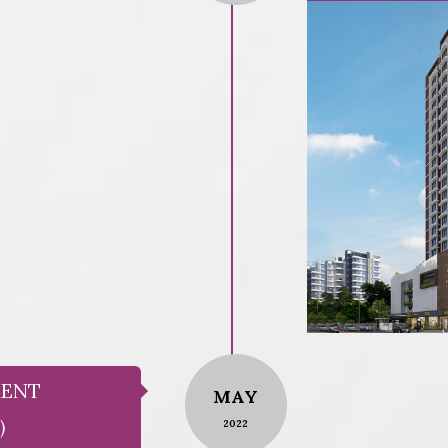
MENT
MAY
)
2022