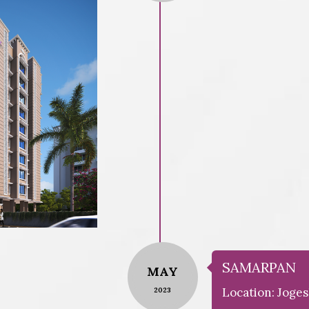
SAMARPAN
MAY
Location: Joges
2023