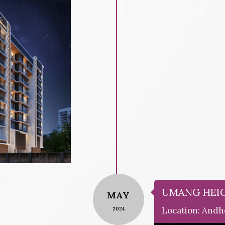
UMANG HEI
MAY
Location: Andh
2024