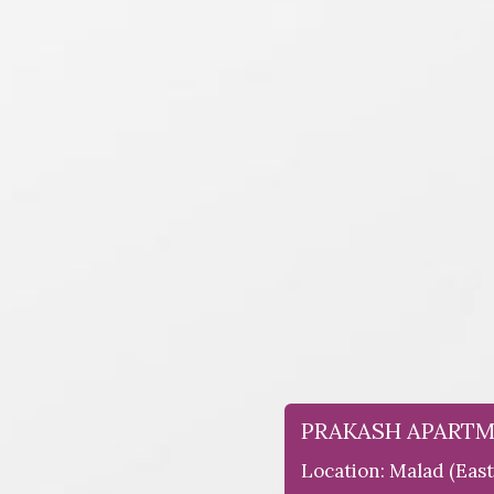
PRAKASH APART
Location: Malad (east