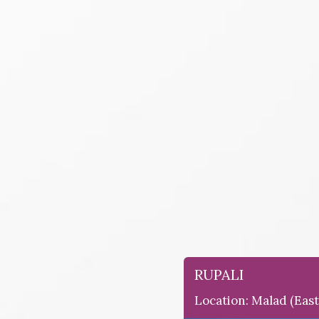
RUPALI
Location: Malad (east