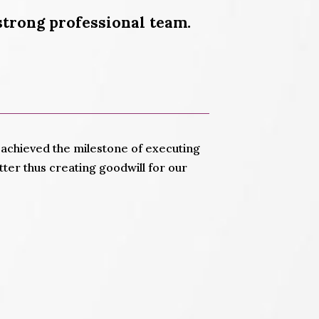
strong professional team.
in achieved the milestone of executing
ter thus creating goodwill for our