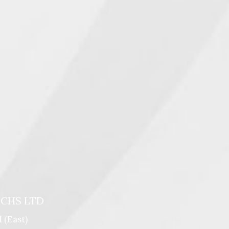
 CHS LTD
 (east)