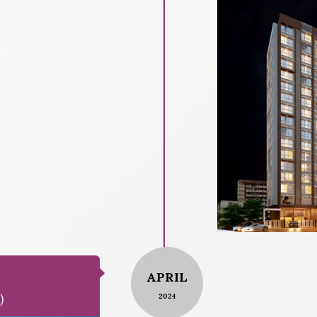
APRIL
)
2024