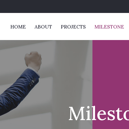
HOME
ABOUT
PROJECTS
MILESTONE
Milest