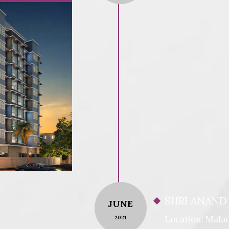
SHRI ANAND
JUNE
Location: Malad
2021