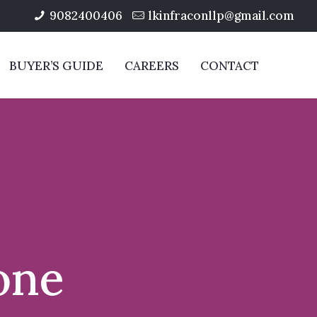
9082400406
lkinfraconllp@gmail.com
BUYER’S GUIDE
CAREERS
CONTACT
one