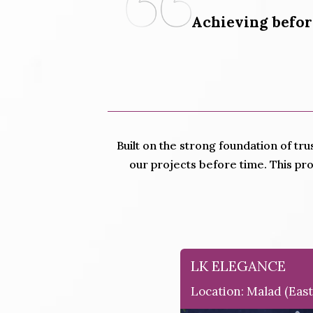
Achieving befor
Built on the strong foundation of tru
our projects before time. This pr
LK ELEGANCE
Location: Malad (east