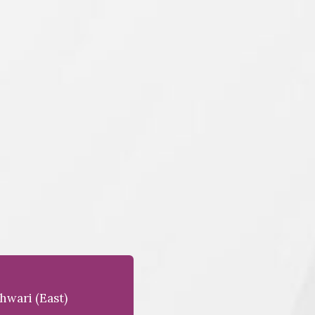
hwari (east)