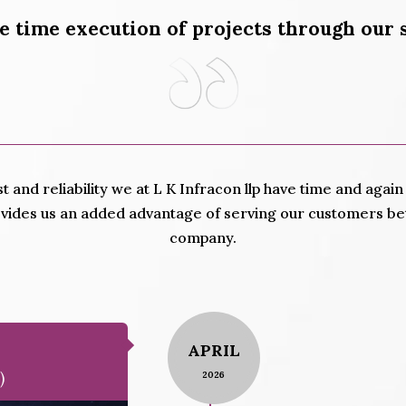
e time execution of projects through our 
st and reliability we at L K Infracon llp have time and aga
ovides us an added advantage of serving our customers bet
company.
APRIL
)
2026