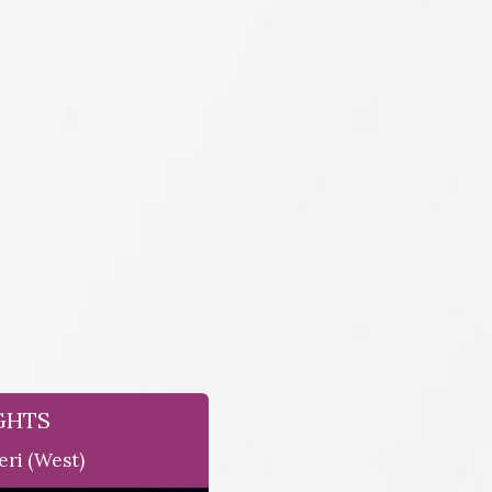
GHTS
eri (west)