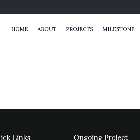
HOME
ABOUT
PROJECTS
MILESTONE
ick Links
Ongoing Project