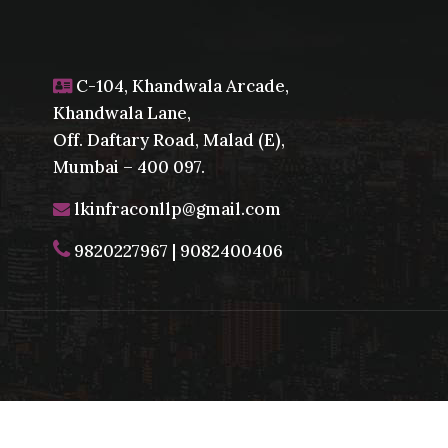
C-104, Khandwala Arcade,
Khandwala Lane,
Off. Daftary Road, Malad (E),
Mumbai – 400 097.
lkinfraconllp@gmail.com
9820227967
|
9082400406