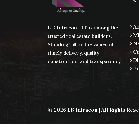
Ab
L K Infracon LLP is among the
Mi
trusted real estate builders.
NR
Standing tall on the values of
Ca
timely delivery, quality
Di
construction, and transparency.
Pr
©
2026 LK Infracon | All Rights Re