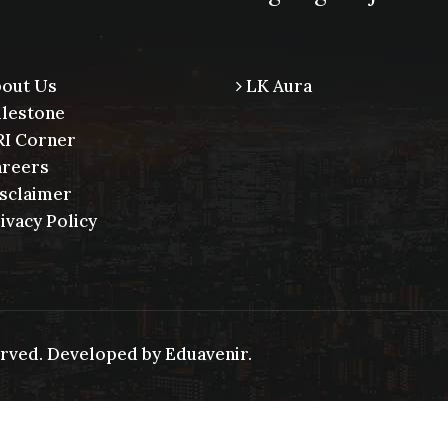
out Us
LK Aura
lestone
I Corner
reers
sclaimer
ivacy Policy
served. Developed by
Eduavenir.