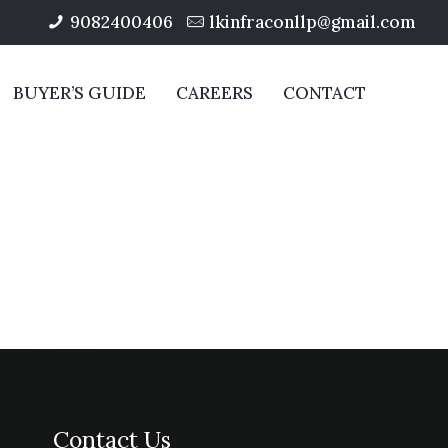
9082400406
lkinfraconllp@gmail.com
BUYER’S GUIDE
CAREERS
CONTACT
Contact Us